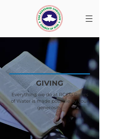
GIVING
Everything we do at RCCG Rivers
of Water is made possible by your
generosity.