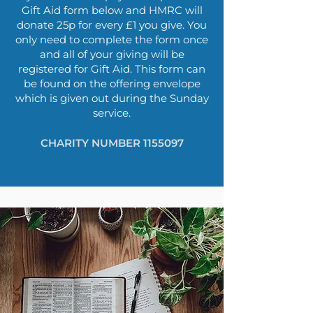
Gift Aid form below and HMRC will
donate 25p for every £1 you give. You
only need to complete the form once
and all of your giving will be
registered for Gift Aid. This form can
be found on the offering envelope
which is given out during the Sunday
service.
CHARITY NUMBER
1155097