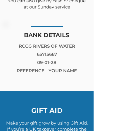
You can also give by cash or cheque
at our Sunday service
BANK DETAILS
RCCG RIVERS OF WATER
65715667
09-01-28
REFERENCE - YOUR NAME
GIFT AID
Make your gift grow by using Gift Aid.
If you’re a UK taxpayer complete the