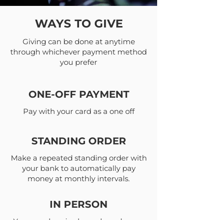
WAYS TO GIVE
Giving can be done at anytime
through whichever payment method
you prefer
ONE-OFF PAYMENT
Pay with your card as a one off
STANDING ORDER
Make a repeated standing order with
your bank to automatically pay
money at monthly intervals.
IN PERSON