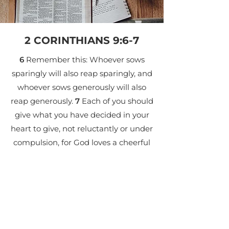
2 CORINTHIANS 9:6-7
6
Remember this: Whoever sows
sparingly will also reap sparingly, and
whoever sows generously will also
reap generously.
7
Each of you should
give what you have decided in your
heart to give, not reluctantly or under
compulsion, for God loves a cheerful
giver.